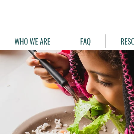
WHO WE ARE
FAQ
RES