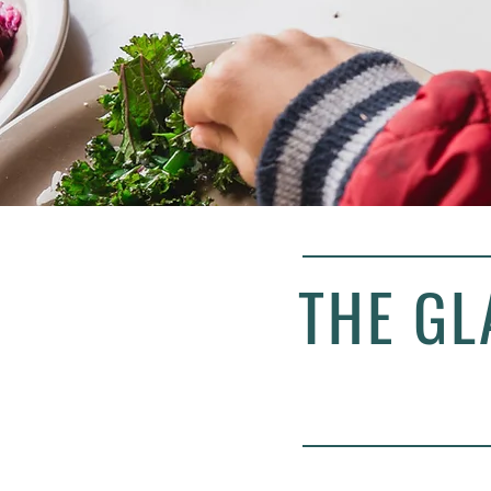
THE GL