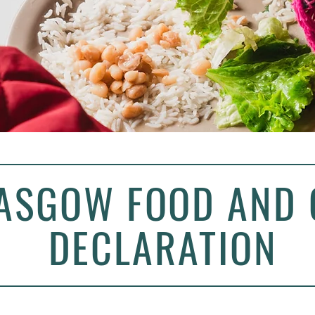
ASGOW FOOD AND 
DECLARATION