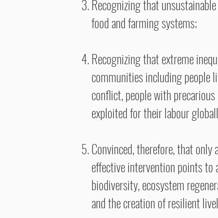
Recognizing that unsustainable 
food and farming systems;
Recognizing that extreme inequa
communities including people li
conflict, people with precariou
exploited for their labour globall
Convinced, therefore, that only
effective intervention points to
biodiversity, ecosystem regenerat
and the creation of resilient li