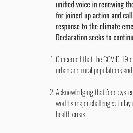
unified voice in renewing t
for joined-up action and cal
response to the climate em
Declaration seeks to continu
Concerned that the COVID-19 cris
urban and rural populations and 
Acknowledging that food system
world’s major challenges today i
health crisis;