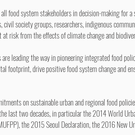
all food system stakeholders in decision-making for a s
, civil society groups, researchers, indigenous commun
at risk from the effects of climate change and biodiver
s are leading the way in pioneering integrated food polic
tal footprint, drive positive food system change and ens
tments on sustainable urban and regional food policies
the last two decades, in particular the 2014 World Ur
(MUFPP), the 2015 Seoul Declaration, the 2016 New 