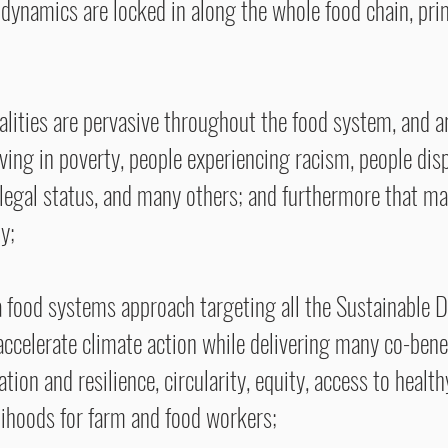
dynamics are locked in along the whole food chain, pri
lities are pervasive throughout the food system, and ar
ving in poverty, people experiencing racism, people dis
s legal status, and many others; and furthermore that m
y;
 a food systems approach targeting all the Sustainable 
 accelerate climate action while delivering many co-bene
ion and resilience, circularity, equity, access to healthy
velihoods for farm and food workers;