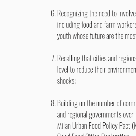
Recognizing the need to involve 
including food and farm workers
youth whose future are the most 
Recalling that cities and region
level to reduce their environmen
shocks;
Building on the number of commi
and regional governments over 
Milan Urban Food Policy Pact 