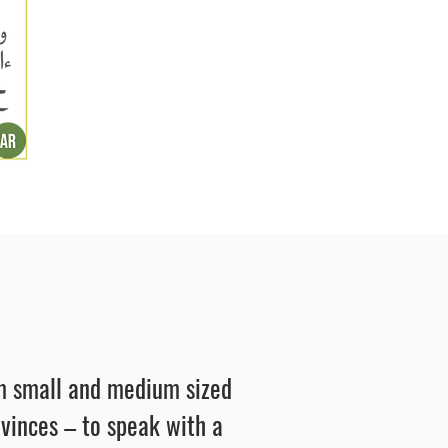
rom small and medium sized
ovinces – to speak with a