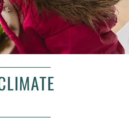
CLIMATE