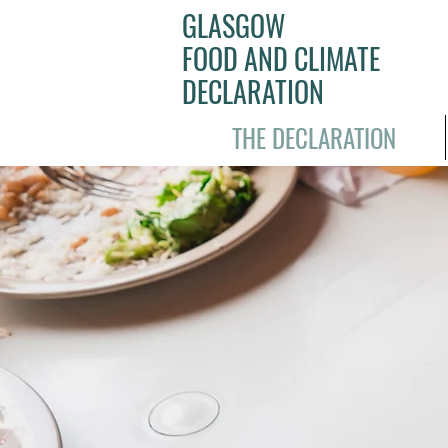
GLASGOW
FOOD AND CLIMATE
DECLARATION
THE DECLARATION