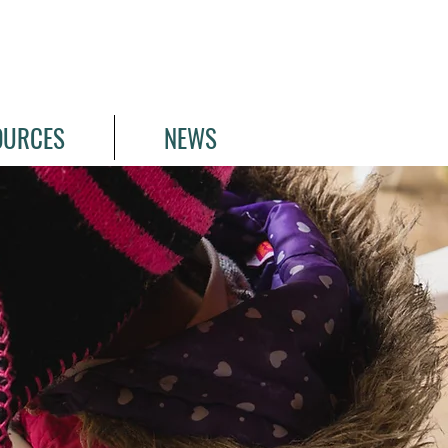
OURCES
NEWS