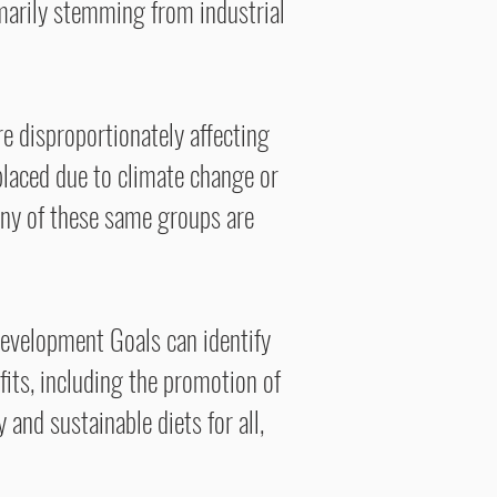
marily stemming from industrial
e disproportionately affecting
placed due to climate change or
any of these same groups are
Development Goals can identify
fits, including the promotion of
 and sustainable diets for all,