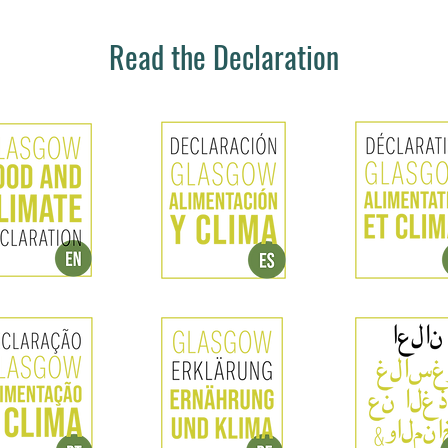
Read the Declaration