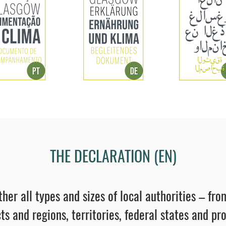
THE DECLARATION (EN)
ther all types and sizes of local authorities – f
ts and regions, territories, federal states and pr