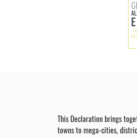
This Declaration brings toge
towns to mega-cities, distric