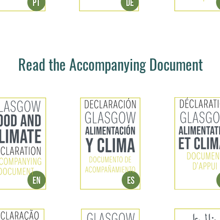
Read the Accompanying Document