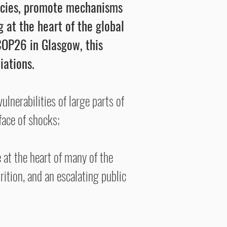
licies, promote mechanisms
 at the heart of the global
OP26 in Glasgow, this
iations.
lnerabilities of large parts of
face of shocks;
at the heart of many of the
ition, and an escalating public