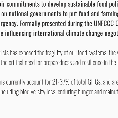
heir commitments to develop sustainable food po
l on national governments to put food and farming
ergency. Formally presented during the UNFCCC C
e influencing international climate change negot
is has exposed the fragility of our food systems, the vu
the critical need for preparedness and resilience in the 
s currently account for 21-37% of total GHGs, and are 
ncluding biodiversity loss, enduring hunger and malnutr