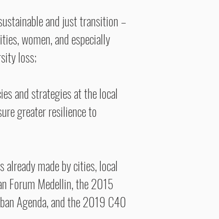
ustainable and just transition –
ities, women, and especially
sity loss;
ies and strategies at the local
ure greater resilience to
 already made by cities, local
ban Forum Medellin, the 2015
Urban Agenda, and the 2019 C40